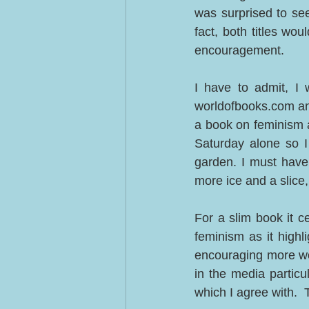
was surprised to see
fact, both titles wou
encouragement.  
I have to admit, I 
worldofbooks.com and d
a book on feminism a
Saturday alone so I 
garden. I must have
more ice and a slice
For a slim book it ce
feminism as it highl
encouraging more wo
in the media particu
which I agree with.  