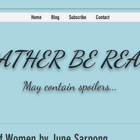
Home
Blog
Subscribe
Contact
RATHER BE RE
May contain spoilers...
f Women by June Sarpong