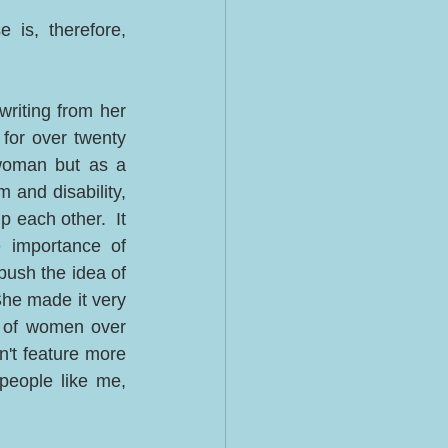
is, therefore, 
riting from her 
or over twenty 
woman but as a 
 and disability, 
each other.  It 
 importance of 
ush the idea of 
he made it very 
of women over 
n't feature more 
people like me, 