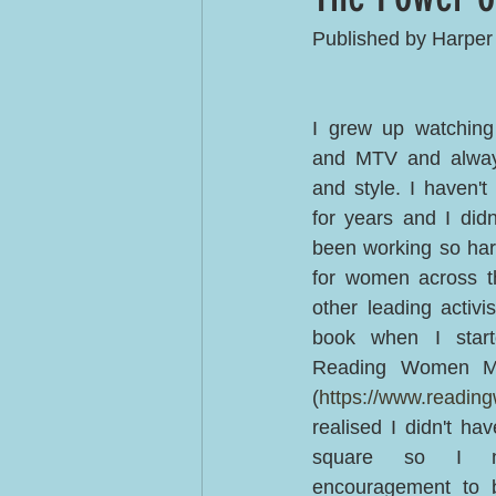
Published by Harper
I grew up watching
and MTV and always
and style. I haven't
for years and I didn
been working so har
for women across th
other leading activi
book when I starte
Reading Women Mon
(
https://www.readi
realised I didn't have
square so I ne
encouragement to b