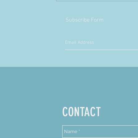
Subscribe Form
CONTACT