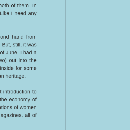
oth of them. In 
 Like I need any 
cond hand from 
ut, still, it was 
f June. I had a 
o) out into the 
nside for some 
n heritage. 
 introduction to 
 the economy of 
tions of women 
gazines, all of 