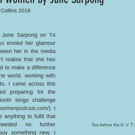
 Collins 2016
 June Sarpong on T4 
 envied her glamour 
 seen her in the media 
't realise that she has 
d to make a difference 
e world, working with 
sts. I came across this 
d preparing for the 
th bingo challenge 
ngwomenpodcast.com/
). I 
 anything to fulfil that 
eded no further 
Tea before the G 'n' T 
uy something new. I 