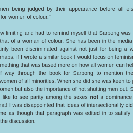
n being judged by their appearance before all else 
for women of colour."  
view limiting and had to remind myself that Sarpong was w
that of a woman of colour. She has been in the media f
inly been discriminated against not just for being a 
aps, if I wrote a similar book I would focus on feminism
something that was based more on how all women can help 
alf way through the book for Sarpong to mention the
d women of all minorities. When she did she was keen to p
men but also the importance of not shutting men out. S
d like to see parity among the sexes 
not
 a dominance 
at! I was disappointed that ideas of intersectionality did
o me as though that paragraph was edited in to satisfy 
 the discussion. 