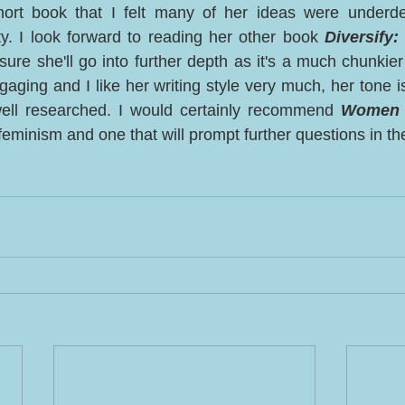
ort book that I felt many of her ideas were underde
ty. I look forward to reading her other book 
Diversify:
sure she'll go into further depth as it's a much chunkier 
ngaging and I like her writing style very much, her tone i
well researched. I would certainly recommend 
Women 
feminism and one that will prompt further questions in th