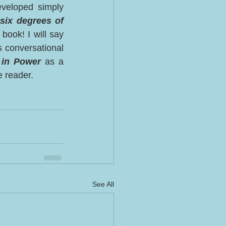
veloped simply 
 six degrees of 
book! I will say 
s conversational 
in Power
 as a 
e reader. 
See All