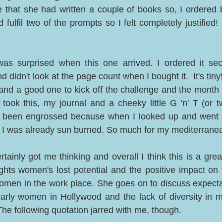
 that she had written a couple of books so, I ordered b
ld fulfil two of the prompts so I felt completely justified!
was surprised when this one arrived. I ordered it se
idn't look at the page count when I bought it.  It's tiny! B
nd a good one to kick off the challenge and the month o
took this, my journal and a cheeky little G 'n' T (or tw
 been engrossed because when I looked up and went i
, I was already sun burned. So much for my mediterranea
rtainly got me thinking and overall I think this is a great
ights women's lost potential and the positive impact on
men in the work place. She goes on to discuss expecta
larly women in Hollywood and the lack of diversity in ma
The following quotation jarred with me, though. 