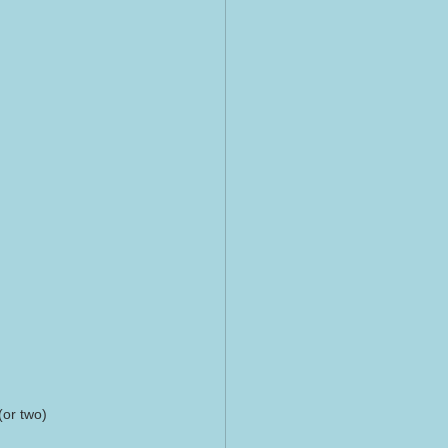
(or two)