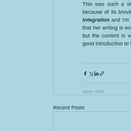
This was such a sh
because of its brevi
integration
 and I'm 
that her writing is e
but the content is 
good introduction to 
Recent Posts