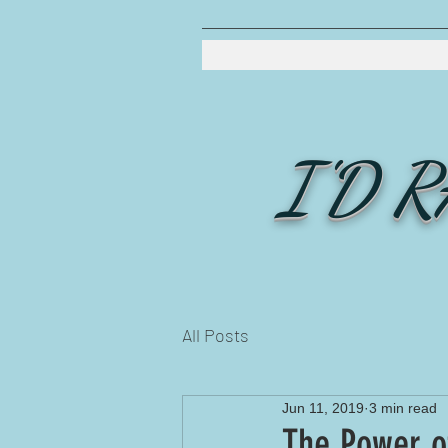
I'D 
All Posts
Jun 11, 2019
3 min read
The Power o