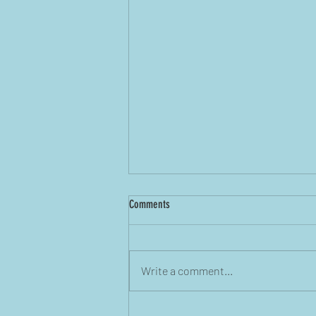
Comments
Write a comment...
Before the Coffee Gets Cold