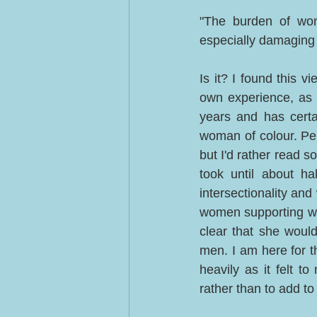
"The burden of wome
especially damaging 
Is it? I found this 
own experience, as 
years and has certa
woman of colour. Perh
but I'd rather read 
took until about h
intersectionality an
women supporting wo
clear that she woul
men. I am here for th
heavily as it felt t
rather than to add to