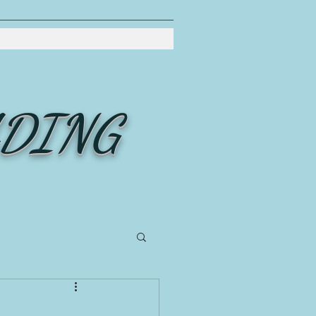
ADING