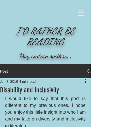
I'D RATHER BE
READING
May contain spoilers...
Post
Jun 7, 2019
4 min read
Disability and Inclusivity
I would like to say that this post is 
different to my previous ones. I hope 
you enjoy this little insight into who I am 
and my take on diversity and inclusivity 
in literature. 