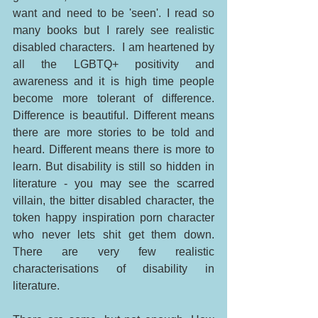
want and need to be 'seen'. I read so 
many books but I rarely see realistic 
disabled characters.  I am heartened by 
all the LGBTQ+ positivity and 
awareness and it is high time people 
become more tolerant of difference. 
Difference is beautiful. Different means 
there are more stories to be told and 
heard. Different means there is more to 
learn. But disability is still so hidden in 
literature - you may see the scarred 
villain, the bitter disabled character, the 
token happy inspiration porn character 
who never lets shit get them down. 
There are very few realistic 
characterisations of disability in 
literature. 