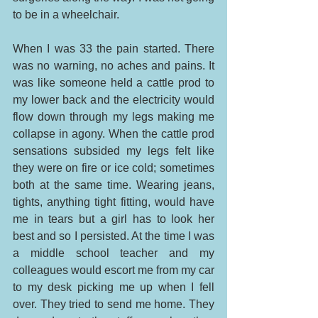
to be in a wheelchair. 
When I was 33 the pain started. There 
was no warning, no aches and pains. It 
was like someone held a cattle prod to 
my lower back and the electricity would 
flow down through my legs making me 
collapse in agony. When the cattle prod 
sensations subsided my legs felt like 
they were on fire or ice cold; sometimes 
both at the same time. Wearing jeans, 
tights, anything tight fitting, would have 
me in tears but a girl has to look her 
best and so I persisted. At the time I was 
a middle school teacher and my 
colleagues would escort me from my car 
to my desk picking me up when I fell 
over. They tried to send me home. They 