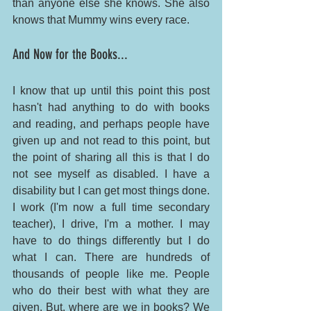
than anyone else she knows. She also 
knows that Mummy wins every race. 
And Now for the Books...
I know that up until this point this post 
hasn't had anything to do with books 
and reading, and perhaps people have 
given up and not read to this point, but 
the point of sharing all this is that I do 
not see myself as disabled. I have a 
disability but I can get most things done. 
I work (I'm now a full time secondary 
teacher), I drive, I'm a mother. I may 
have to do things differently but I do 
what I can. There are hundreds of 
thousands of people like me. People 
who do their best with what they are 
given. But, where are we in books? We 