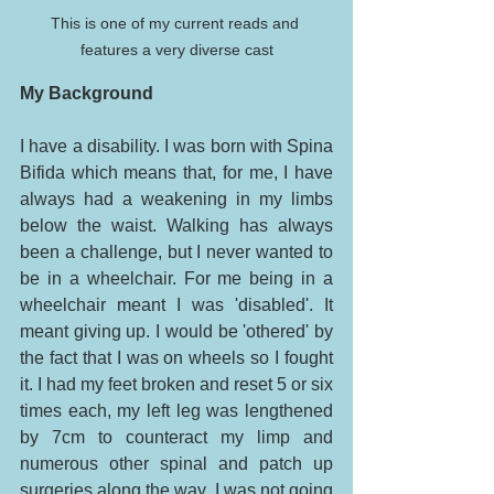
This is one of my current reads and 
features a very diverse cast
My Background
I have a disability. I was born with Spina 
Bifida which means that, for me, I have 
always had a weakening in my limbs 
below the waist. Walking has always 
been a challenge, but I never wanted to 
be in a wheelchair. For me being in a 
wheelchair meant I was 'disabled'. It 
meant giving up. I would be 'othered' by 
the fact that I was on wheels so I fought 
it. I had my feet broken and reset 5 or six 
times each, my left leg was lengthened 
by 7cm to counteract my limp and 
numerous other spinal and patch up 
surgeries along the way. I was not going 