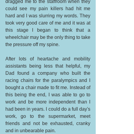
dragged me to the staffroom when they 
could see my pain killers had hit me 
hard and I was slurring my words. They 
took very good care of me and it was at 
this stage I began to think that a 
wheelchair may be the only thing to take 
the pressure off my spine. 
After lots of heartache and mobility 
assistants being less that helpful, my 
Dad found a company who built the 
racing chairs for the paralympics and I 
bought a chair made to fit me. Instead of 
this being the end, I was able to go to 
work and be more independent than I 
had been in years. I could do a full day's 
work, go to the supermarket, meet 
friends and not be exhausted, cranky 
and in unbearable pain. 