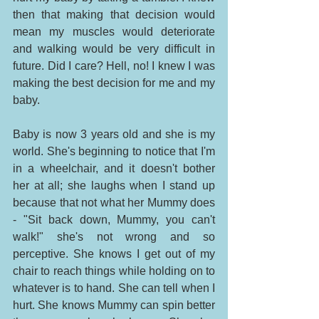
then that making that decision would 
mean my muscles would deteriorate 
and walking would be very difficult in 
future. Did I care? Hell, no! I knew I was 
making the best decision for me and my 
baby. 
Baby is now 3 years old and she is my 
world. She's beginning to notice that I'm 
in a wheelchair, and it doesn't bother 
her at all; she laughs when I stand up 
because that not what her Mummy does 
- "Sit back down, Mummy, you can't 
walk!" she's not wrong and so 
perceptive. She knows I get out of my 
chair to reach things while holding on to 
whatever is to hand. She can tell when I 
hurt. She knows Mummy can spin better 