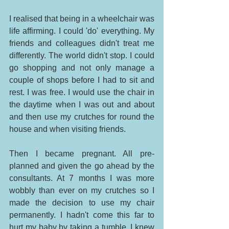
I realised that being in a wheelchair was 
life affirming. I could 'do' everything. My 
friends and colleagues didn't treat me 
differently. The world didn't stop. I could 
go shopping and not only manage a 
couple of shops before I had to sit and 
rest. I was free. I would use the chair in 
the daytime when I was out and about 
and then use my crutches for round the 
house and when visiting friends. 
Then I became pregnant. All pre-
planned and given the go ahead by the 
consultants. At 7 months I was more 
wobbly than ever on my crutches so I 
made the decision to use my chair 
permanently. I hadn't come this far to 
hurt my baby by taking a tumble. I knew 