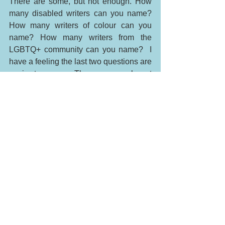
There are some, but not enough. How 
many disabled writers can you name? 
How many writers of colour can you 
name? How many writers from the 
LGBTQ+ community can you name?  I 
have a feeling the last two questions are 
easier to answer. There are people out 
there who are striving to make diversity 
positive and visible. I will be including 
more posts about diversity in future 
because I wan't people to know my 
perspective and what I look for in 
literature. I'm not saying that I expect all 
characters to have disabilities but I want 
my daughter to grow up in a tolerant 
society where difference is seen and 
explored not hidden and secretive.  I will 
teach her the best I can. Difference is 
beautiful. 