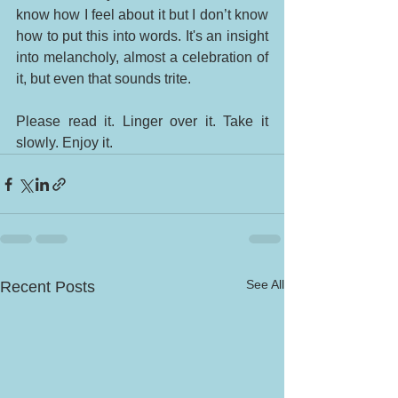
know how I feel about it but I don’t know 
how to put this into words. It's an insight 
into melancholy, almost a celebration of 
it, but even that sounds trite. 
Please read it. Linger over it. Take it 
slowly. Enjoy it. 
See All
Recent Posts