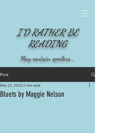
I'D RATHER BE
READING
May contain spoilers...
Post
May 12, 2019
2 min read
Bluets by Maggie Nelson