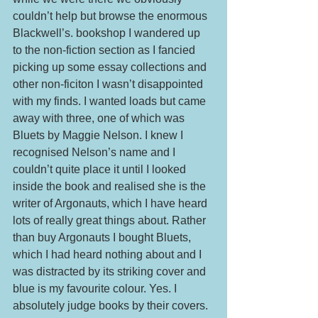
couldn’t help but browse the enormous 
Blackwell’s. bookshop I wandered up 
to the non-fiction section as I fancied 
picking up some essay collections and 
other non-ficiton I wasn’t disappointed 
with my finds. I wanted loads but came 
away with three, one of which was 
Bluets by Maggie Nelson. I knew I 
recognised Nelson’s name and I 
couldn’t quite place it until I looked 
inside the book and realised she is the 
writer of Argonauts, which I have heard 
lots of really great things about. Rather 
than buy Argonauts I bought Bluets, 
which I had heard nothing about and I 
was distracted by its striking cover and 
blue is my favourite colour. Yes. I 
absolutely judge books by their covers. 