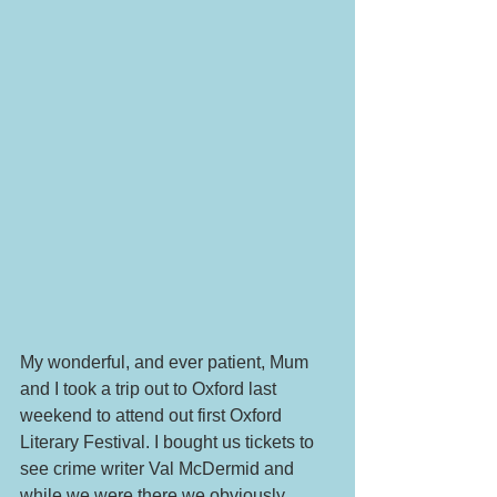
My wonderful, and ever patient, Mum 
and I took a trip out to Oxford last 
weekend to attend out first Oxford 
Literary Festival. I bought us tickets to 
see crime writer Val McDermid and 
while we were there we obviously 