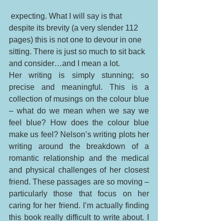
 expecting. What I will say is that 
despite its brevity (a very slender 112 
pages) this is not one to devour in one 
sitting. There is just so much to sit back 
and consider…and I mean a lot. 
Her writing is simply stunning; so 
precise and meaningful. This is a 
collection of musings on the colour blue 
– what do we mean when we say we 
feel blue? How does the colour blue 
make us feel? Nelson’s writing plots her 
writing around the breakdown of a 
romantic relationship and the medical 
and physical challenges of her closest 
friend. These passages are so moving – 
particularly those that focus on her 
caring for her friend. I’m actually finding 
this book really difficult to write about. I 