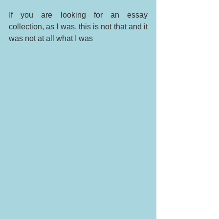
If you are looking for an essay 
collection, as I was, this is not that and it 
was not at all what I was